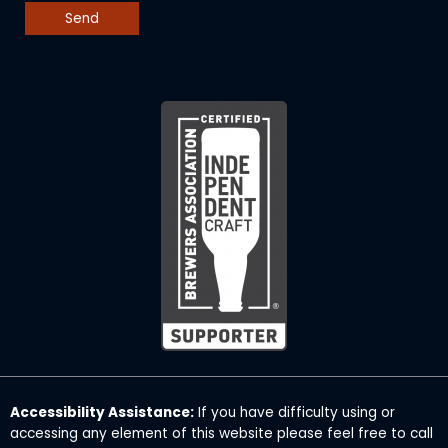
Accessibility Assistance:
If you have difficulty using or
accessing any element of this website please feel free to call