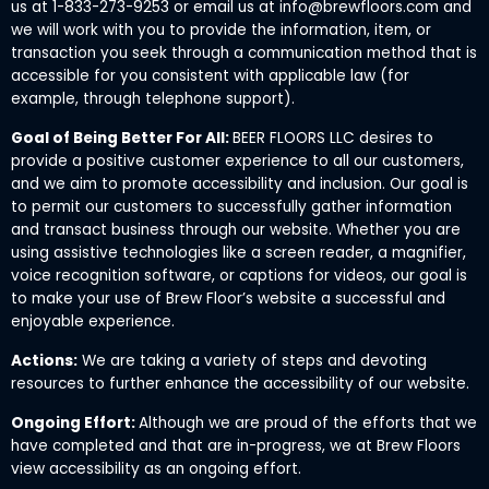
us at 1-833-273-9253 or email us at info@brewfloors.com and
we will work with you to provide the information, item, or
transaction you seek through a communication method that is
accessible for you consistent with applicable law (for
example, through telephone support).
Goal of Being Better For All:
BEER FLOORS LLC desires to
provide a positive customer experience to all our customers,
and we aim to promote accessibility and inclusion. Our goal is
to permit our customers to successfully gather information
and transact business through our website. Whether you are
using assistive technologies like a screen reader, a magnifier,
voice recognition software, or captions for videos, our goal is
to make your use of Brew Floor’s website a successful and
enjoyable experience.
Actions:
We are taking a variety of steps and devoting
resources to further enhance the accessibility of our website.
Ongoing Effort:
Although we are proud of the efforts that we
have completed and that are in-progress, we at Brew Floors
view accessibility as an ongoing effort.