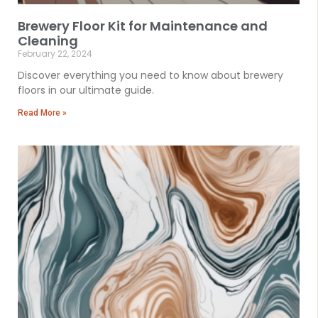
Brewery Floor Kit for Maintenance and
Cleaning
February 22, 2024
Discover everything you need to know about brewery
floors in our ultimate guide.
Read More »