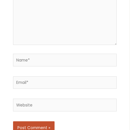
Name*
Email*
Website