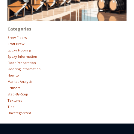
Categories
Brew Floors
Craft Brew
Epoxy Flooring
Epoxy Information
Floor Preparation
Flooring Information
How to
Market Analysis
Primers
Step-By-Step
Textures
Tips
Uncategorized