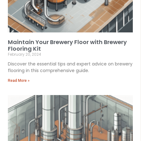
Maintain Your Brewery Floor with Brewery
Flooring Kit
February 20, 2024
Discover the essential tips and expert advice on brewery
flooring in this comprehensive guide.
Read More »