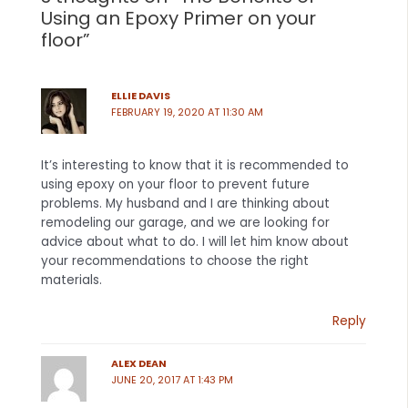
Using an Epoxy Primer on your
floor”
ELLIE DAVIS
FEBRUARY 19, 2020 AT 11:30 AM
It’s interesting to know that it is recommended to
using epoxy on your floor to prevent future
problems. My husband and I are thinking about
remodeling our garage, and we are looking for
advice about what to do. I will let him know about
your recommendations to choose the right
materials.
Reply
ALEX DEAN
JUNE 20, 2017 AT 1:43 PM