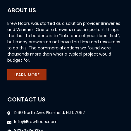
ABOUT US
Brew Floors was started as a solution provider Breweries
and Wineries. One of a brewers most important things
that has to be done is to “take care of your floors first”,
but many brewers do not have the time and resources
to do this. The commercial options we found were
thousands more than what a typical project would
budget for.
LEARN MORE
CONTACT US
1260 North Ave, Plainfield, NJ 07062
Info@Brewfloors.com
833-273-9235