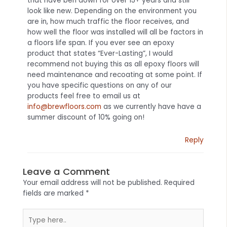
that have ben down for over 15+ years and still
look like new. Depending on the environment you
are in, how much traffic the floor receives, and
how well the floor was installed will all be factors in
a floors life span. If you ever see an epoxy
product that states “Ever-Lasting”, I would
recommend not buying this as all epoxy floors will
need maintenance and recoating at some point. If
you have specific questions on any of our
products feel free to email us at
info@brewfloors.com
as we currently have have a
summer discount of 10% going on!
Reply
Leave a Comment
Your email address will not be published.
Required
fields are marked
*
Type
here..