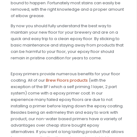
bound to happen. Fortunately most stains can easily be
removed, with the right knowledge and a proper amount
of elbow grease.
By now you should fully understand the best way to
maintain your new floor for your brewery and are on a
quick and easy trip to a clean epoxy floor. By sticking to
basic maintenance and staying away from products that
can be harmful to your floor, your epoxy floor should
remain in pristine condition for years to come.
Epoxy primers provide numerous benefits for your floor
coating. All of our
Brew Floors products
(with the
exception of the BF I which a self priming 1 layer, 2 part
system) come with a epoxy primer coat. In our
experience many failed epoxy floors are due to not
installing a primer before laying down the epoxy coating.
Besides being an extrmeley thin and easy to work with
product, our non-water based primers have a variety of
advantages over cheap store bought epoxy
alternatives. If you want a long lasting product that allows