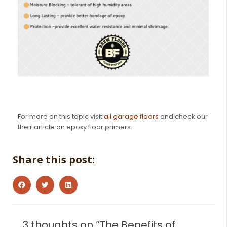
For more on this topic visit
all garage floors
and check our
their article on epoxy floor primers.
Share this post:
3 thoughts on “The Benefits of