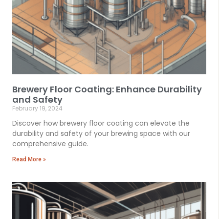
Brewery Floor Coating: Enhance Durability
and Safety
February 19, 2024
Discover how brewery floor coating can elevate the
durability and safety of your brewing space with our
comprehensive guide.
Read More »