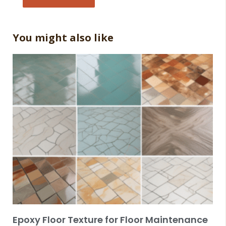
You might also like
Epoxy Floor Texture for Floor Maintenance