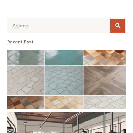
Sear
Search
Recent Post