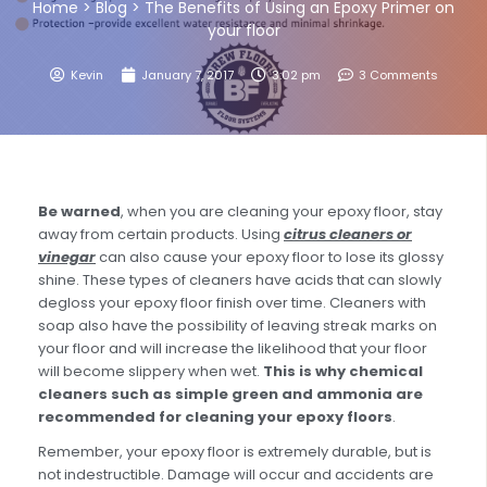
Home
>
Blog
>
The Benefits of Using an Epoxy Primer on
your floor
Kevin
January 7, 2017
3:02 pm
3 Comments
Be warned
, when you are cleaning your epoxy floor, stay
away from certain products. Using
citrus cleaners or
vinegar
can also cause your epoxy floor to lose its glossy
shine. These types of cleaners have acids that can slowly
degloss your epoxy floor finish over time. Cleaners with
soap also have the possibility of leaving streak marks on
your floor and will increase the likelihood that your floor
will become slippery when wet.
This is why chemical
cleaners such as simple green and ammonia are
recommended for cleaning your epoxy floors
.
Remember, your epoxy floor is extremely durable, but is
not indestructible. Damage will occur and accidents are