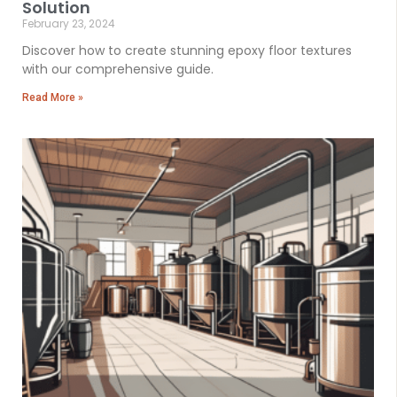
Solution
February 23, 2024
Discover how to create stunning epoxy floor textures
with our comprehensive guide.
Read More »