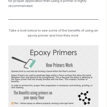
for proper application then using a primer is highly
recommended.
Take a look below to see some of the benefits of using an
epoxy primer and how they work.