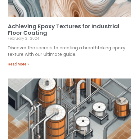
Achieving Epoxy Textures for Industrial
Floor Coating
February 21, 2024
Discover the secrets to creating a breathtaking epoxy
texture with our ultimate guide.
Read More »