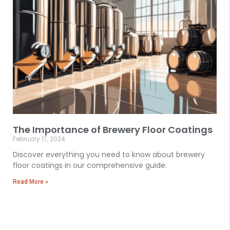
The Importance of Brewery Floor Coatings
February 17, 2024
Discover everything you need to know about brewery
floor coatings in our comprehensive guide.
Read More »