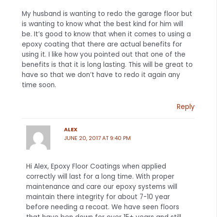
My husband is wanting to redo the garage floor but
is wanting to know what the best kind for him will
be. It’s good to know that when it comes to using a
epoxy coating that there are actual benefits for
using it. I like how you pointed out that one of the
benefits is that it is long lasting. This will be great to
have so that we don’t have to redo it again any
time soon.
Reply
ALEX
JUNE 20, 2017 AT 9:40 PM
Hi Alex, Epoxy Floor Coatings when applied
correctly will last for a long time. With proper
maintenance and care our epoxy systems will
maintain there integrity for about 7-10 year
before needing a recoat. We have seen floors