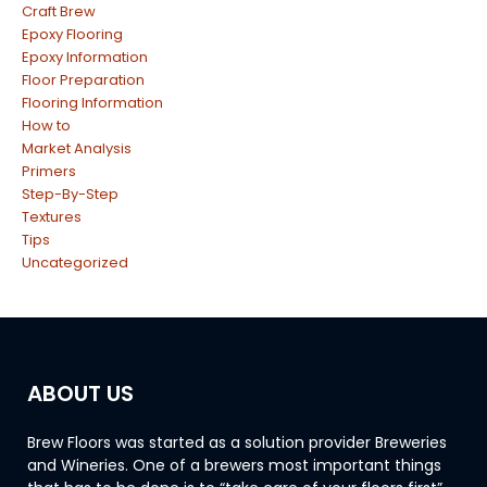
Craft Brew
Epoxy Flooring
Epoxy Information
Floor Preparation
Flooring Information
How to
Market Analysis
Primers
Step-By-Step
Textures
Tips
Uncategorized
ABOUT US
Brew Floors was started as a solution provider Breweries
and Wineries. One of a brewers most important things