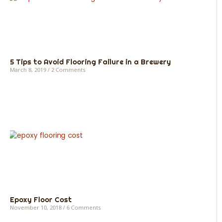
5 Tips to Avoid Flooring Failure in a Brewery
March 8, 2019
2 Comments
Epoxy Floor Cost
November 10, 2018
6 Comments