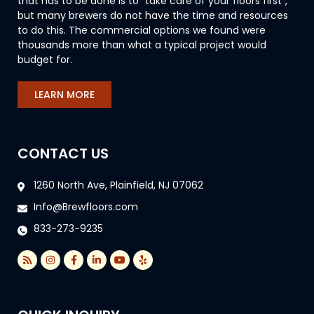
that has to be done is to “take care of your floors first”,
but many brewers do not have the time and resources
to do this. The commercial options we found were
thousands more than what a typical project would
budget for.
LEARN MORE
CONTACT US
1260 North Ave, Plainfield, NJ 07062
Info@Brewfloors.com
833-273-9235
R
I
F
L
Y
Y
s
n
a
i
o
e
s
s
c
n
u
l
t
e
k
t
p
a
b
e
u
g
o
d
b
r
o
i
e