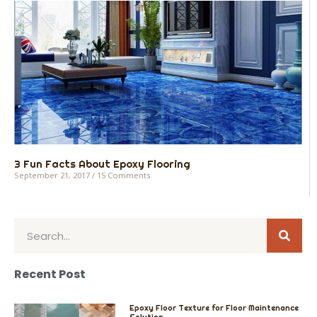
3 Fun Facts About Epoxy Flooring
September 21, 2017
15 Comments
Sear
Search
Recent Post
Epoxy Floor Texture for Floor Maintenance