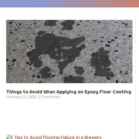
Things to Avoid When Applying an Epoxy Floor Coating
February 15, 2020
2 Comments