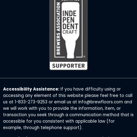
Accessibility Assistance:
If you have difficulty using or
accessing any element of this website please feel free to call
us at 1-833-273-9253 or email us at info@brewfloors.com and
we will work with you to provide the information, item, or
transaction you seek through a communication method that is
accessible for you consistent with applicable law (for
example, through telephone support).