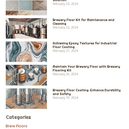
Solution
February 23, 2024
Brewery Floor Kit for Maintenance and
Cleaning
February 22, 2024
Achieving Epoxy Textures for Industrial
Floor Coating
February 21, 2024
Maintain Your Brewery Floor with Brewery
Flooring Kit
February 20, 2024
Brewery Floor Coating: Enhance Durability
and Safety
February 19, 2024
Categories
Brew Floors