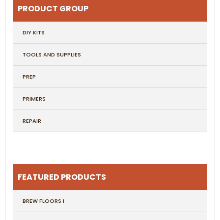
PRODUCT GROUP
DIY KITS
TOOLS AND SUPPLIES
PREP
PRIMERS
REPAIR
FEATURED PRODUCTS
BREW FLOORS I