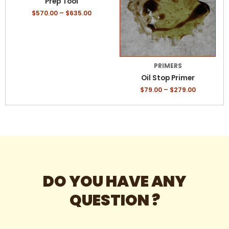
Prep Tool
variants.
variants.
$
570.00
–
$
635.00
The
The
options
options
may
may
be
be
chosen
chosen
PRIMERS
on
on
Oil Stop Primer
the
the
$
79.00
–
$
279.00
product
product
page
page
DO YOU HAVE ANY
QUESTION ?