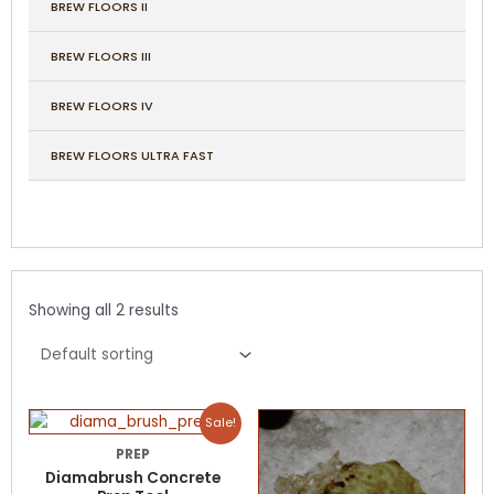
BREW FLOORS II
BREW FLOORS III
BREW FLOORS IV
BREW FLOORS ULTRA FAST
Showing all 2 results
Price
Price
This
This
Sale!
range:
range:
product
product
$570.00
$79.00
PREP
has
has
through
through
Diamabrush Concrete
$635.00
$279.00
multiple
multiple