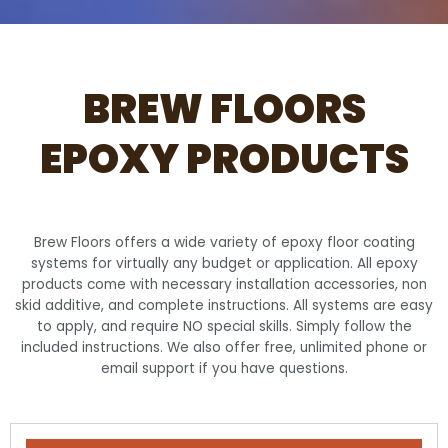
BREW FLOORS
EPOXY PRODUCTS
Brew Floors offers a wide variety of epoxy floor coating
systems for virtually any budget or application. All epoxy
products come with necessary installation accessories, non
skid additive, and complete instructions. All systems are easy
to apply, and require NO special skills. Simply follow the
included instructions. We also offer free, unlimited phone or
email support if you have questions.