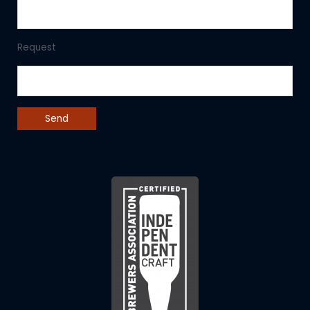
Request