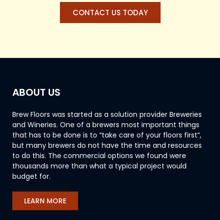
CONTACT US TODAY
ABOUT US
Brew Floors was started as a solution provider Breweries
and Wineries. One of a brewers most important things
that has to be done is to “take care of your floors first”,
but many brewers do not have the time and resources
to do this. The commercial options we found were
thousands more than what a typical project would
budget for.
LEARN MORE