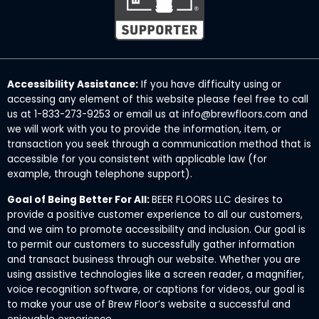
Accessibility Assistance:
If you have difficulty using or
accessing any element of this website please feel free to call
us at 1-833-273-9253 or email us at info@brewfloors.com and
we will work with you to provide the information, item, or
transaction you seek through a communication method that is
accessible for you consistent with applicable law (for
example, through telephone support).
Goal of Being Better For All:
BEER FLOORS LLC desires to
provide a positive customer experience to all our customers,
and we aim to promote accessibility and inclusion. Our goal is
to permit our customers to successfully gather information
and transact business through our website. Whether you are
using assistive technologies like a screen reader, a magnifier,
voice recognition software, or captions for videos, our goal is
to make your use of Brew Floor’s website a successful and