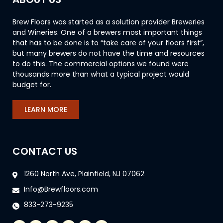
Brew Floors was started as a solution provider Breweries
and Wineries. One of a brewers most important things
that has to be done is to “take care of your floors first”,
but many brewers do not have the time and resources
to do this. The commercial options we found were
thousands more than what a typical project would
budget for.
LEARN MORE
CONTACT US
1260 North Ave, Plainfield, NJ 07062
Info@Brewfloors.com
833-273-9235