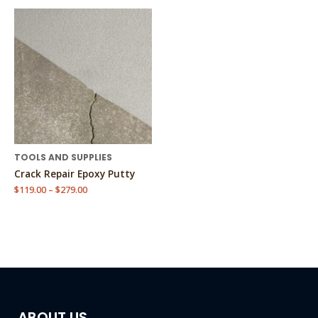
Price
This
range:
product
$119.00
has
through
$279.00
multiple
variants.
The
options
may
be
chosen
TOOLS AND SUPPLIES
on
Crack Repair Epoxy Putty
the
$
119.00
–
$
279.00
product
page
ABOUT US