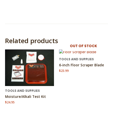
Related products
OUT OF STOCK
TOOLS AND SUPPLIES
6-inch Floor Scraper Blade
$
23.99
TOOLS AND SUPPLIES
Moisture/Alkali Test Kit
$
24.95