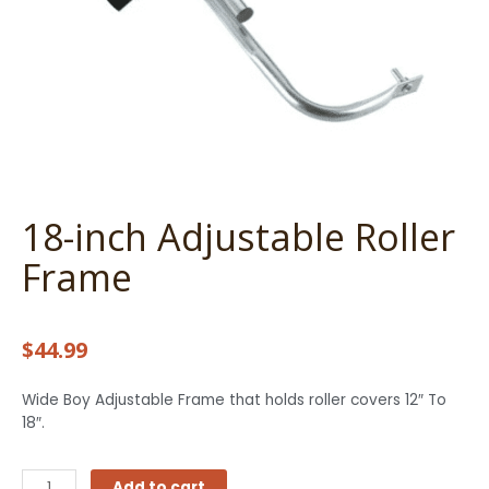
18-inch Adjustable Roller
Frame
$
44.99
Wide Boy Adjustable Frame that holds roller covers 12″ To
18″.
18-
Add to cart