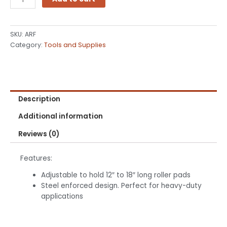
inch
Adjustable
Roller
SKU:
ARF
Frame
Category:
Tools and Supplies
quantity
Description
Additional information
Reviews (0)
Features:
Adjustable to hold 12″ to 18″ long roller pads
Steel enforced design. Perfect for heavy-duty
applications