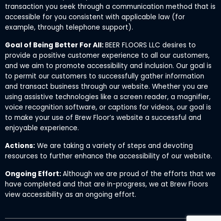
transaction you seek through a communication method that is
accessible for you consistent with applicable law (for
example, through telephone support).
Goal of Being Better For All:
BEER FLOORS LLC desires to
provide a positive customer experience to all our customers,
and we aim to promote accessibility and inclusion. Our goal is
to permit our customers to successfully gather information
and transact business through our website. Whether you are
using assistive technologies like a screen reader, a magnifier,
voice recognition software, or captions for videos, our goal is
to make your use of Brew Floor’s website a successful and
enjoyable experience.
Actions:
We are taking a variety of steps and devoting
resources to further enhance the accessibility of our website.
Ongoing Effort:
Although we are proud of the efforts that we
have completed and that are in-progress, we at Brew Floors
view accessibility as an ongoing effort.