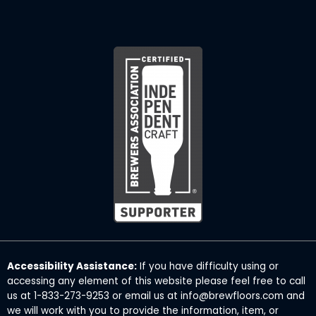
Accessibility Assistance:
If you have difficulty using or
accessing any element of this website please feel free to call
us at 1-833-273-9253 or email us at info@brewfloors.com and
we will work with you to provide the information, item, or