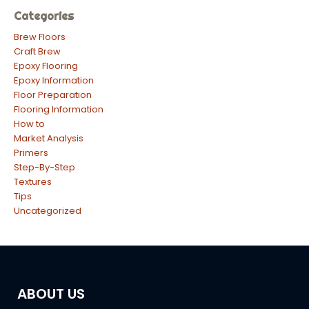
Categories
Brew Floors
Craft Brew
Epoxy Flooring
Epoxy Information
Floor Preparation
Flooring Information
How to
Market Analysis
Primers
Step-By-Step
Textures
Tips
Uncategorized
ABOUT US