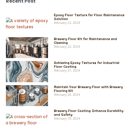
Recent Post
Epoxy Floor Texture for Floor Maintenance
Solution
February 23, 2024
Brewery Floor Kit for Maintenance and
Cleaning
February 22, 2024
Achieving Epoxy Textures for Industrial
Floor Coating
February 21, 2024
Maintain Your Brewery Floor with Brewery
Flooring Kit
February 20, 2024
Brewery Floor Coating: Enhance Durability
and Safety
February 19, 2024