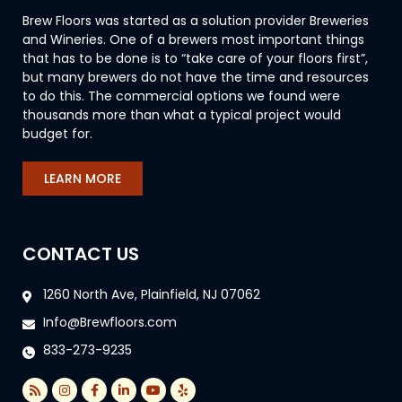
Brew Floors was started as a solution provider Breweries
and Wineries. One of a brewers most important things
that has to be done is to “take care of your floors first”,
but many brewers do not have the time and resources
to do this. The commercial options we found were
thousands more than what a typical project would
budget for.
LEARN MORE
CONTACT US
1260 North Ave, Plainfield, NJ 07062
Info@Brewfloors.com
833-273-9235
R
I
F
L
Y
Y
s
n
a
i
o
e