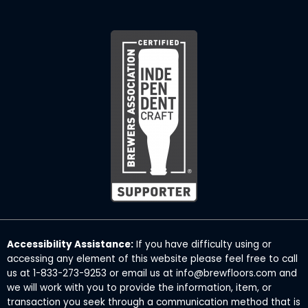
Accessibility Assistance:
If you have difficulty using or
accessing any element of this website please feel free to call
us at 1-833-273-9253 or email us at info@brewfloors.com and
we will work with you to provide the information, item, or
transaction you seek through a communication method that is