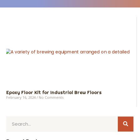
Epoxy Floor Kit for Industrial Brew Floors
February 16, 2024
No Comments
Sear
Search