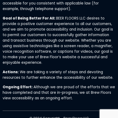
accessible for you consistent with applicable law (for
example, through telephone support).
Goal of Being Better For All:
BEER FLOORS LLC desires to
provide a positive customer experience to all our customers,
and we aim to promote accessibility and inclusion. Our goal is
to permit our customers to successfully gather information
and transact business through our website. Whether you are
using assistive technologies like a screen reader, a magnifier,
voice recognition software, or captions for videos, our goal is
to make your use of Brew Floor’s website a successful and
enjoyable experience.
Actions:
We are taking a variety of steps and devoting
resources to further enhance the accessibility of our website.
Ongoing Effort:
Although we are proud of the efforts that we
have completed and that are in-progress, we at Brew Floors
view accessibility as an ongoing effort.