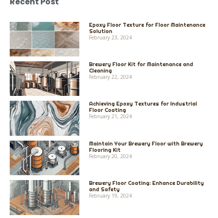
Recent Post
Epoxy Floor Texture for Floor Maintenance
Solution
February 23, 2024
Brewery Floor Kit for Maintenance and
Cleaning
February 22, 2024
Achieving Epoxy Textures for Industrial
Floor Coating
February 21, 2024
Maintain Your Brewery Floor with Brewery
Flooring Kit
February 20, 2024
Brewery Floor Coating: Enhance Durability
and Safety
February 19, 2024