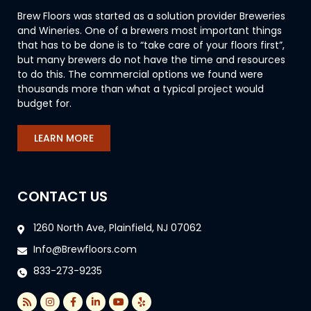
Brew Floors was started as a solution provider Breweries
and Wineries. One of a brewers most important things
that has to be done is to “take care of your floors first”,
but many brewers do not have the time and resources
to do this. The commercial options we found were
thousands more than what a typical project would
budget for.
LEARN MORE
CONTACT US
1260 North Ave, Plainfield, NJ 07062
Info@Brewfloors.com
833-273-9235
R
I
F
L
Y
Y
s
n
a
i
o
e