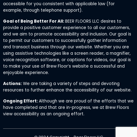
accessible for you consistent with applicable law (for
example, through telephone support).
Goal of Being Better For All:
BEER FLOORS LLC desires to
provide a positive customer experience to all our customers,
and we aim to promote accessibility and inclusion. Our goal is
to permit our customers to successfully gather information
and transact business through our website. Whether you are
using assistive technologies like a screen reader, a magnifier,
voice recognition software, or captions for videos, our goal is
to make your use of Brew Floor’s website a successful and
enjoyable experience.
Actions:
We are taking a variety of steps and devoting
resources to further enhance the accessibility of our website.
Ongoing Effort:
Although we are proud of the efforts that we
have completed and that are in-progress, we at Brew Floors
view accessibility as an ongoing effort.