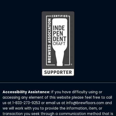
Accessibility Assistance:
If you have difficulty using or
accessing any element of this website please feel free to call
us at 1-833-273-9253 or email us at info@brewfloors.com and
we will work with you to provide the information, item, or
transaction you seek through a communication method that is