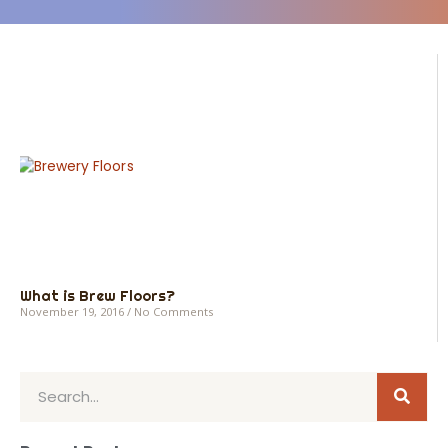
What is Brew Floors?
November 19, 2016
No Comments
Sear
Search