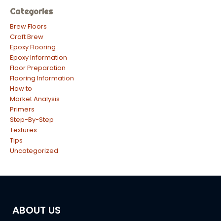
Categories
Brew Floors
Craft Brew
Epoxy Flooring
Epoxy Information
Floor Preparation
Flooring Information
How to
Market Analysis
Primers
Step-By-Step
Textures
Tips
Uncategorized
ABOUT US